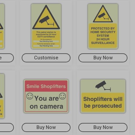
e
Customise
Buy Now
Buy Now
Buy Now