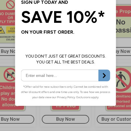
Buy Now
Buy Now
Buy Now
Buy Now
Buy Now
Buy or Custo