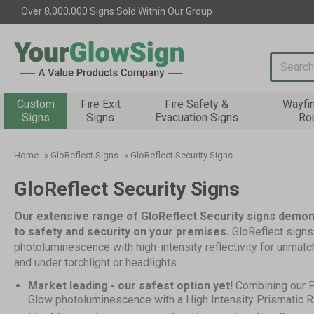
Over 8,000,000 Signs Sold Within Our Group
Search i
Custom
Fire Exit
Fire Safety &
Wayfi
Signs
Signs
Evacuation Signs
Ro
Home
»
GloReflect Signs
»
GloReflect Security Signs
GloReflect Security Signs
Our extensive range of GloReflect Security signs demo
to safety and security on your premises.
GloReflect sign
photoluminescence with high-intensity reflectivity for unmatch
and under torchlight or headlights
Market leading - our safest option yet!
Combining our 
Glow photoluminescence with a High Intensity Prismatic RA