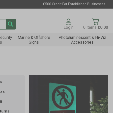
£500 Credit For Established Businesses
Login
0
items
£0.00
ecurity
Marine & Offshore
Photoluminescent & Hi-Viz
s
Signs
Accessories
s
tee
35
turns