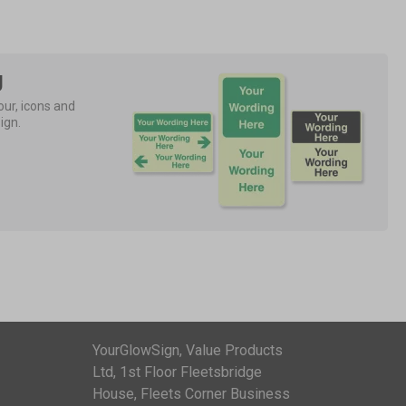
g
ur, icons and 
ign.
YourGlowSign, Value Products
Ltd, 1st Floor Fleetsbridge
House, Fleets Corner Business