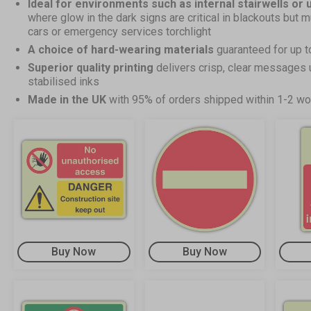
Ideal for environments such as internal stairwells or
where glow in the dark signs are critical in blackouts but m
cars or emergency services torchlight
A choice of hard-wearing materials
guaranteed for up t
Superior quality printing
delivers crisp, clear messages 
stabilised inks
Made in the UK
with 95% of orders shipped within 1-2 wo
Buy Now
Buy Now