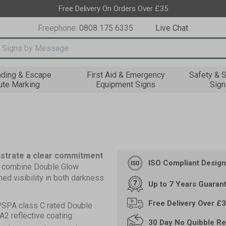
Free Delivery On Orders Over £35
Freephone:
0808 175 6335
Live Chat
nput box
nding & Escape
First Aid & Emergency
Safety & S
ute Marking
Equipment Signs
Sign
nstrate a clear commitment
ISO Compliant
Design
s combine Double Glow
ed visibility in both darkness
Up to 7 Years
Guaran
Free Delivery Over £
PSPA class C rated Double
2 reflective coating
30 Day
No Quibble Re