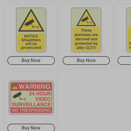
Buy Now
Buy Now
Buy Now