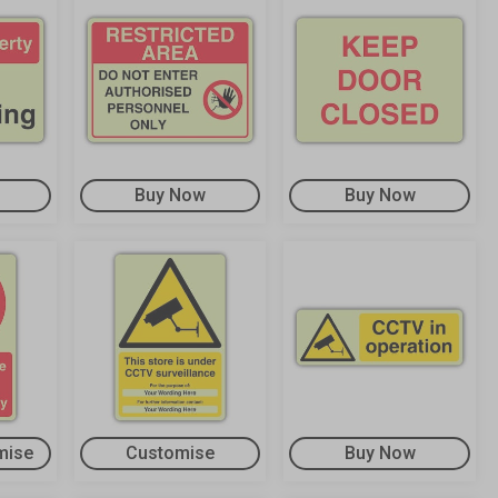
Buy Now
Buy Now
mise
Customise
Buy Now