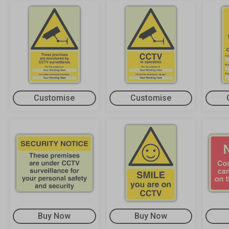
Customise
Customise
Buy Now
Buy Now