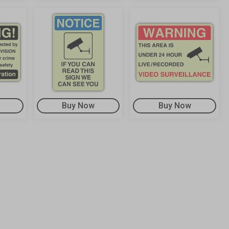
Buy Now
Buy Now