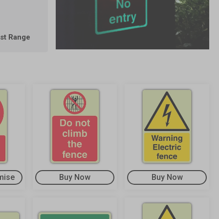
est Range
mise
Buy Now
Buy Now