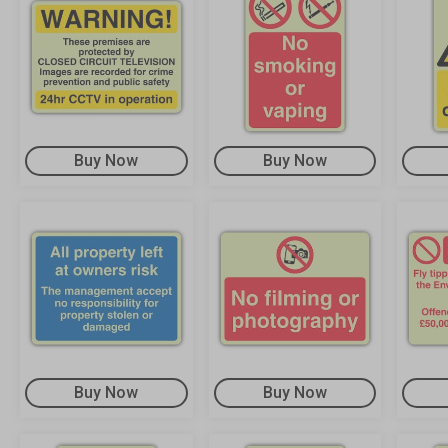
Buy Now
Buy Now
Buy Now
Buy Now