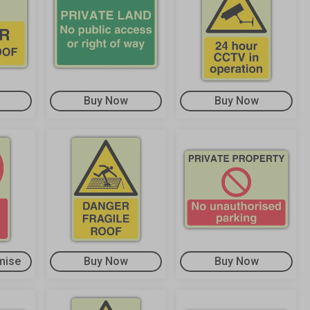
Buy Now
Buy Now
mise
Buy Now
Buy Now