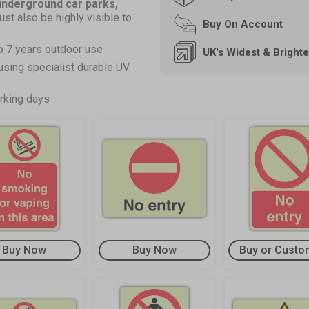
 underground car parks,
ust also be highly visible to
Buy On
Account
o 7 years outdoor use
UK's Widest & Bright
using specialist durable UV
rking days
Buy Now
Buy Now
Buy or Custo