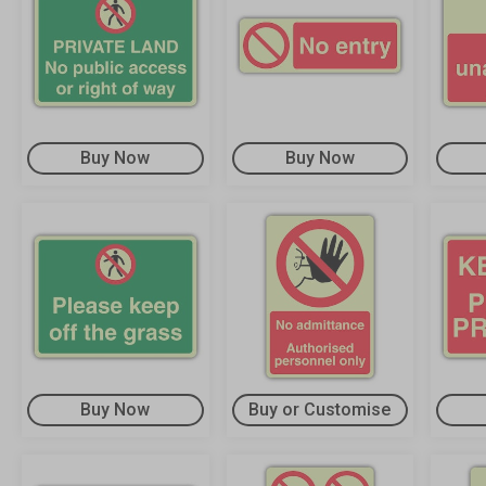
Buy Now
Buy Now
Buy Now
Buy or Customise