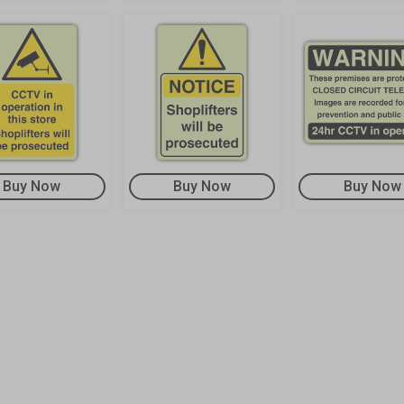
Buy Now
Buy Now
Buy Now