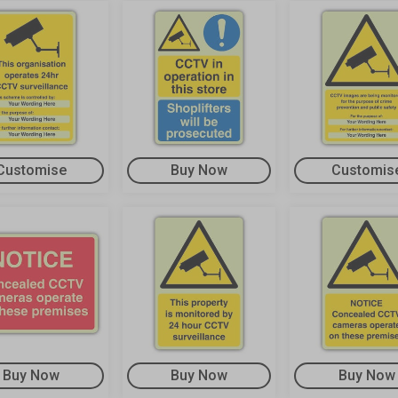
Customise
Buy Now
Customis
Buy Now
Buy Now
Buy Now