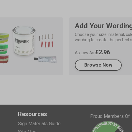
Add Your Wordin
Choose your size, material, colo
wording to create the perfect s
£2.96
As Low As
Browse Now
Resources
Proud Members Of
Sign Materials Guide
Site Map