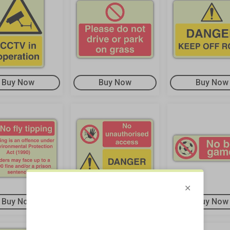
Buy Now
Buy Now
Buy Now
Buy Now
Buy Now
Buy Now