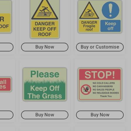
Buy Now
Buy or Customise
Buy Now
Buy Now