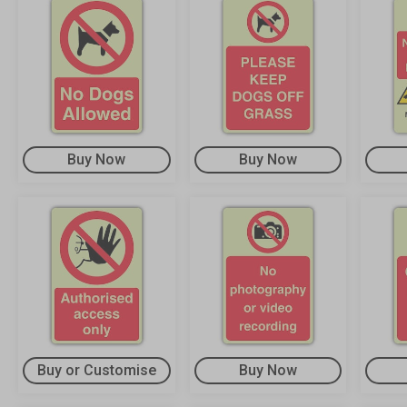
Buy Now
Buy Now
Buy or Customise
Buy Now