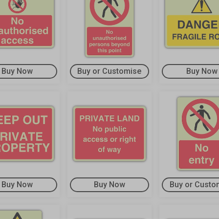
Buy Now
Buy or Customise
Buy Now
Buy Now
Buy Now
Buy or Custo