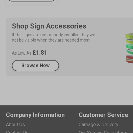
Shop Sign Accessories
If the signs are not properly installed they will 
not be visible when they are needed most.
£1.81
As Low As
Browse Now
Company Information
Customer Service
About Us
Carriage & Delivery
Contact Us
Our Service Guarantees