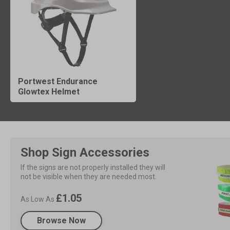
Portwest Endurance
Glowtex Helmet
Shop Sign Accessories
If the signs are not properly installed they will 
not be visible when they are needed most.
£1.05
As Low As
Browse Now