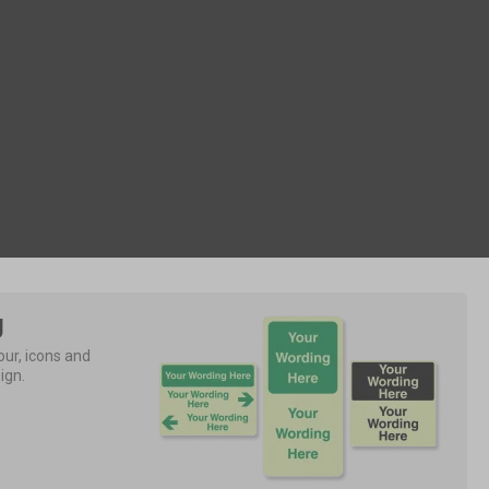
g
ur, icons and 
ign.