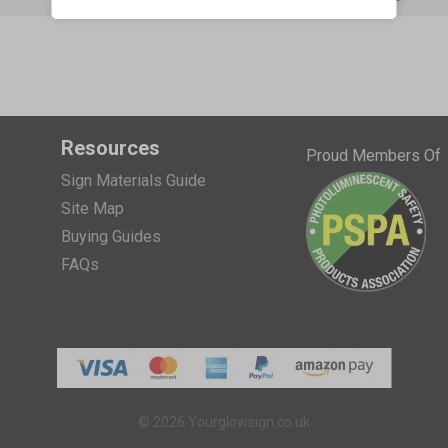
Resources
Proud Members Of
Sign Materials Guide
Site Map
Buying Guides
FAQs
© 2026 Yourglowsign.co.uk