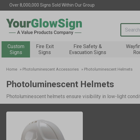
Over 8,000,000 Signs Sold Within Our Group
Search i
Custom
Fire Exit
Fire Safety &
Wayfi
Signs
Signs
Evacuation Signs
Ro
Home
»
Photoluminescent Accessories
»
Photoluminescent Helmets
Photoluminescent Helmets
Photoluminescent helmets ensure visibility in low-light condi