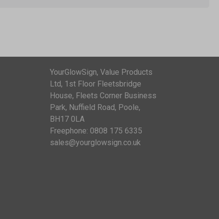
YourGlowSign, Value Products
Ltd, 1st Floor Fleetsbridge
House, Fleets Corner Business
Park, Nuffield Road, Poole,
BH17 0LA
Freephone: 0808 175 6335
sales@yourglowsign.co.uk