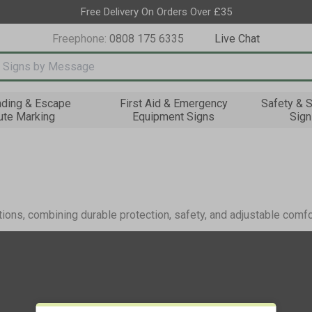
Free Delivery On Orders Over £35
Freephone:
0808 175 6335
Live Chat
nput box
nding & Escape
First Aid & Emergency
Safety & S
ute Marking
Equipment Signs
Sign
tions, combining durable protection, safety, and adjustable comfo