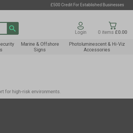
£500 Credit For Established Businesses
Login
0
items
£0.00
ecurity
Marine & Offshore
Photoluminescent & Hi-Viz
s
Signs
Accessories
rt for high-risk environments.