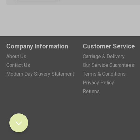
Company Information
Customer Service
About Us
Carriage & Delivery
Contact Us
Our Service Guarantees
Modern Day Slavery Statement
Terms & Conditions
Privacy Policy
Returns