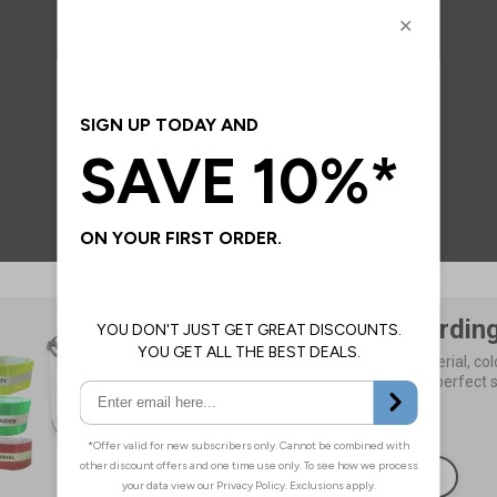
Add Your Wordin
Choose your size, material, colo
wording to create the perfect s
£3.89
As Low As
Browse Now