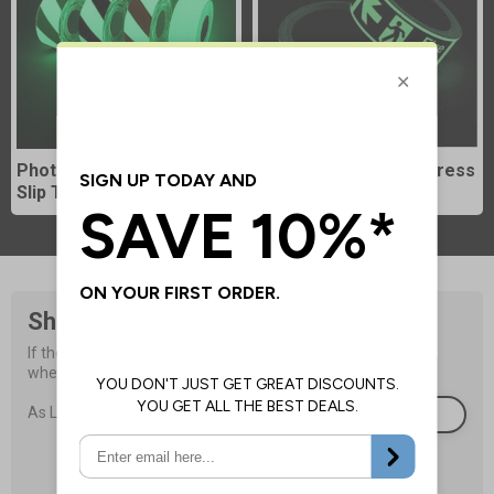
Photoluminescent Anti-
Photoluminescent Egress
Slip Tapes
Tapes
Shop Sign Accessories
If the signs are not properly installed they will not be visible 
when they are needed most.
£1.05
As Low As
Browse Now