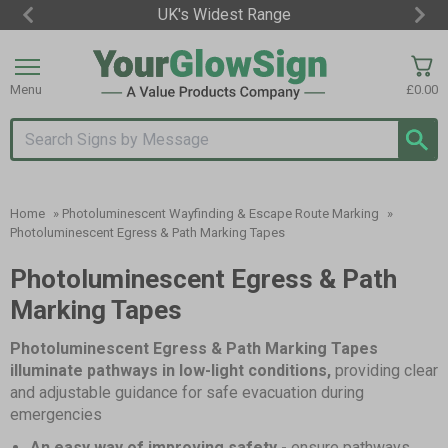
UK's Widest Range
Item
2
of
Menu
£0.00
3
Search input box
Home
»
Photoluminescent Wayfinding & Escape Route Marking
»
Photoluminescent Egress & Path Marking Tapes
Photoluminescent Egress & Path
Marking Tapes
Photoluminescent Egress & Path Marking Tapes
illuminate pathways in low-light conditions,
providing clear
and adjustable guidance for safe evacuation during
emergencies
An easy way of improving safety -
ensure pathways