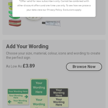
Add Your Wording
Choose your size, material, colour, icons and wording to create 
the perfect sign.
£3.89
As Low As
Browse Now