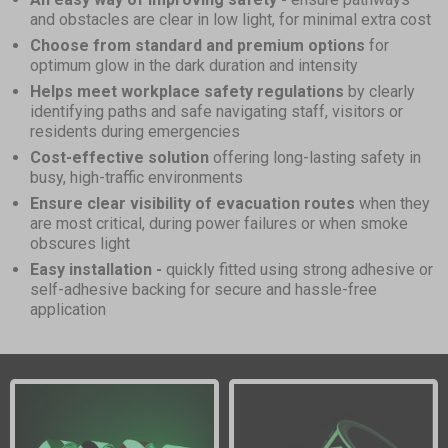
and obstacles are clear in low light, for minimal extra cost
Choose from standard and premium options
for
optimum glow in the dark duration and intensity
Helps meet workplace safety regulations
by clearly
identifying paths and safe navigating staff, visitors or
residents during emergencies
Cost-effective solution
offering long-lasting safety in
busy, high-traffic environments
Ensure clear visibility of evacuation routes
when they
are most critical, during power failures or when smoke
obscures light
Easy installation -
quickly fitted using strong adhesive or
self-adhesive backing for secure and hassle-free
application