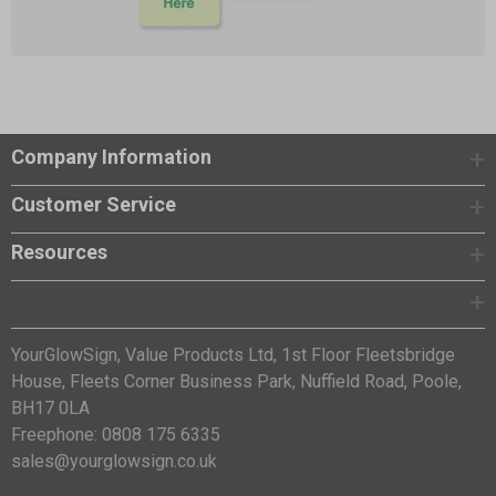
Company Information
Customer Service
Resources
YourGlowSign, Value Products Ltd, 1st Floor Fleetsbridge
House, Fleets Corner Business Park, Nuffield Road, Poole,
BH17 0LA
Freephone: 0808 175 6335
sales@yourglowsign.co.uk