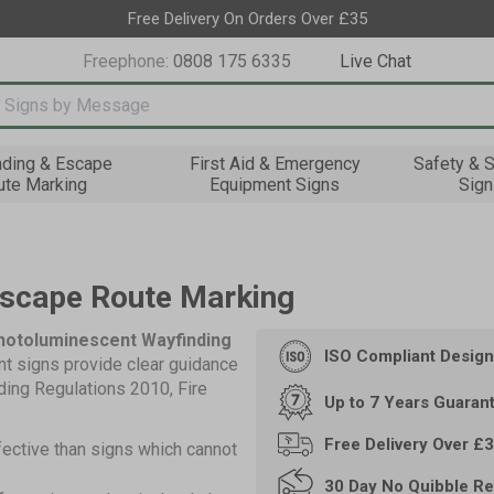
Free Delivery On Orders Over £35
Freephone:
0808 175 6335
Live Chat
nput box
nding & Escape
First Aid & Emergency
Safety & S
ute Marking
Equipment Signs
Sign
Escape Route Marking
Photoluminescent Wayfinding
ISO Compliant
Design
t signs provide clear guidance
lding Regulations 2010, Fire
Up to 7 Years
Guaran
Free Delivery Over £
fective than signs which cannot
30 Day
No Quibble Re