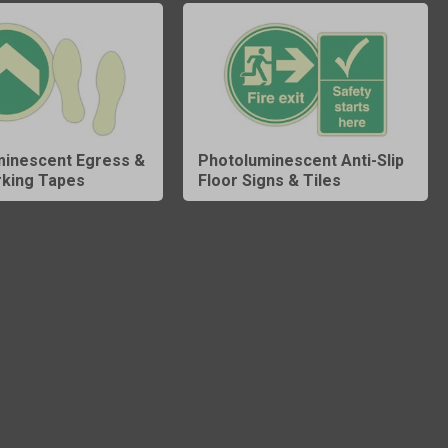
minescent Egress &
Photoluminescent Anti-Slip
rking Tapes
Floor Signs & Tiles