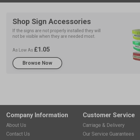
Shop Sign Accessories
If the signs are not properly installed they will 
not be visible when they are needed most.
£1.05
As Low As
Browse Now
Company Information
Customer Service
About Us
Carriage & Delivery
Contact Us
Our Service Guarantees