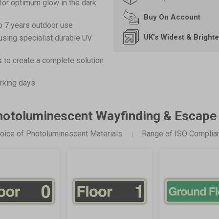
for optimum glow in the dark
Buy On
Account
o 7 years outdoor use
UK's Widest & Bright
using specialist durable UV
s
to create a complete solution
rking days
Photoluminescent Wayfinding & Escape
oice of Photoluminescent Materials
Range of ISO Complia