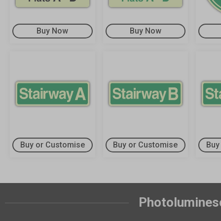
Buy Now
Buy Now
Buy or Customise
Buy or Customise
Buy
Photoluminesc