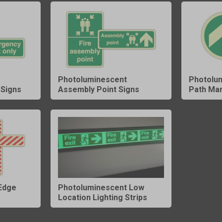
Photoluminescent
Photolu
Signs
Assembly Point Signs
Path Ma
Edge
Photoluminescent Low
Location Lighting Strips