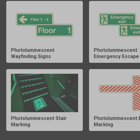
Photoluminescent
Photoluminescent
Wayfinding Signs
Emergency Escape 
Photoluminescent Stair
Photoluminescent 
Marking
Marking