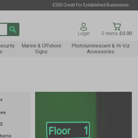
£500 Credit For Established Businesses
Login
0
items
£0.00
ecurity
Marine & Offshore
Photoluminescent & Hi-Viz
s
Signs
Accessories
s
tee
35
turns