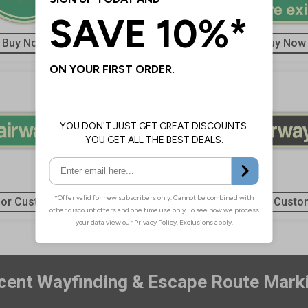
Buy Now
Buy Now
Buy Now
 or Customise
Buy or Customise
Buy or Custo
ent Wayfinding & Escape Route Mark