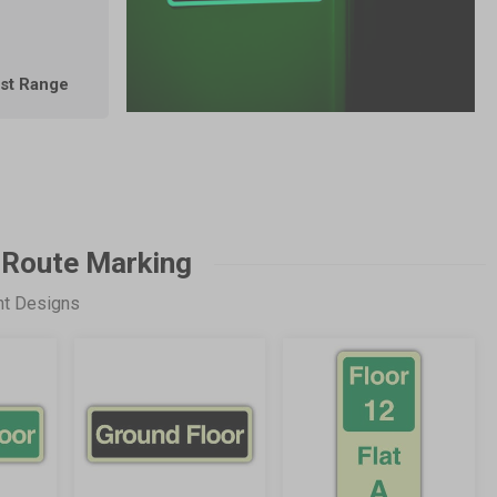
est Range
 Route Marking
nt Designs