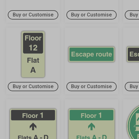
Buy or Customise
Buy or Customise
Buy
Buy or Customise
Buy or Customise
Buy