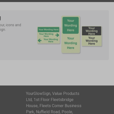
g
ur, icons and 
ign.
YourGlowSign, Value Products
Ltd, 1st Floor Fleetsbridge
House, Fleets Corner Business
Park, Nuffield Road, Poole,