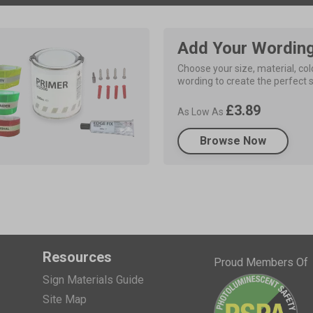
Add Your Wordin
Choose your size, material, colo
wording to create the perfect s
£3.89
As Low As
Browse Now
Resources
Proud Members Of
Sign Materials Guide
Site Map