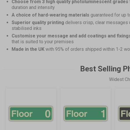
Choose from 3 high quality photoluminescent grades
duration and intensity
A choice of hard-wearing materials
guaranteed for up t
Superior quality printing
delivers crisp, clear messages 
stabilised inks
Customise your message and add coatings and fixing
that is suited to your premises
Made in the UK
with 95% of orders shipped within 1-2 wo
Best Selling 
Widest Ch