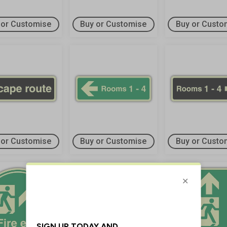
 or Customise
Buy or Customise
Buy or Custo
 or Customise
Buy or Customise
Buy or Custo