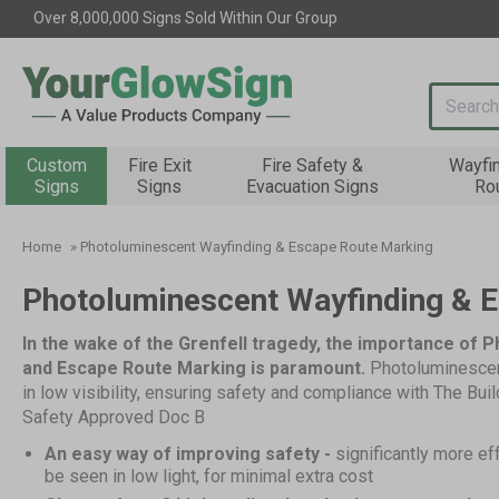
Over 8,000,000 Signs Sold Within Our Group
Search i
Custom
Fire Exit
Fire Safety &
Wayfi
Signs
Signs
Evacuation Signs
Ro
Home
»
Photoluminescent Wayfinding & Escape Route Marking
Photoluminescent Wayfinding & 
In the wake of the Grenfell tragedy, the importance of 
and Escape Route Marking is paramount.
Photoluminescen
in low visibility, ensuring safety and compliance with The Bui
Safety Approved Doc B
An easy way of improving safety -
significantly more ef
be seen in low light, for minimal extra cost