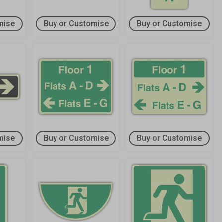
mise
Buy or Customise
Buy or Customise
mise
Buy or Customise
Buy or Customise