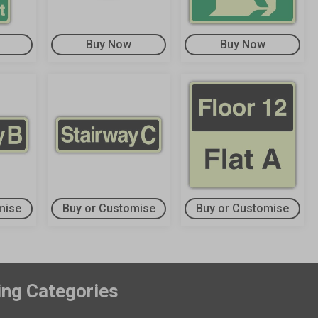
Buy Now
Buy Now
mise
Buy or Customise
Buy or Customise
ing Categories