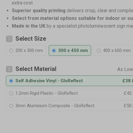
extra cost
Superior quality printing
delivers crisp, clear and compli
Select from material options suitable for indoor or o
Made in the UK
by a specialist photoluminescent sign ma
Select Size
1
200 x 300 mm
300 x 450 mm
400 x 600 mm
Select Material
2
Self Adhesive Vinyl - GloReflect
£38.
1.2mm Rigid Plastic - GloReflect
£42.
3mm Aluminium Composite - GloReflect
£50.