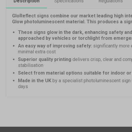
Description
Specifications
Regulations
GloReflect signs combine our market leading high inte
Glow photoluminescent material. This produces a sign h
These signs glow in the dark, enhancing safety and
approached by vehicles or torchlight from emerge
An easy way of improving safety:
significantly more 
minimal extra cost
Superior quality printing
delivers crisp, clear and com
stabilisation
Select from material options suitable for indoor o
Made in the UK
by a specialist photoluminescent sign
days