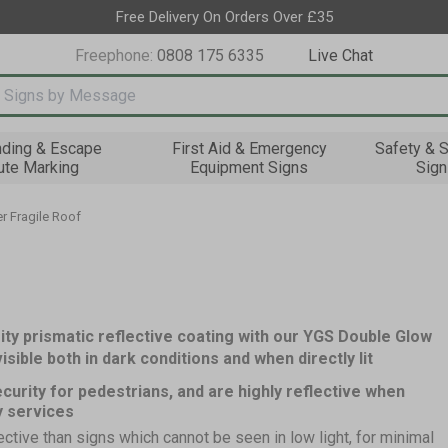
Free Delivery On Orders Over £35
Freephone:
0808 175 6335
Live Chat
nput box
nding & Escape
First Aid & Emergency
Safety & S
ute Marking
Equipment Signs
Sign
r Fragile Roof
ity prismatic reflective coating with our YGS Double Glow
sible both in dark conditions and when directly lit
curity for pedestrians, and are highly reflective when
y services
ective than signs which cannot be seen in low light, for minimal