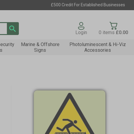
£500 Credit For Established Businesses
Login
0
items
£0.00
ecurity
Marine & Offshore
Photoluminescent & Hi-Viz
s
Signs
Accessories