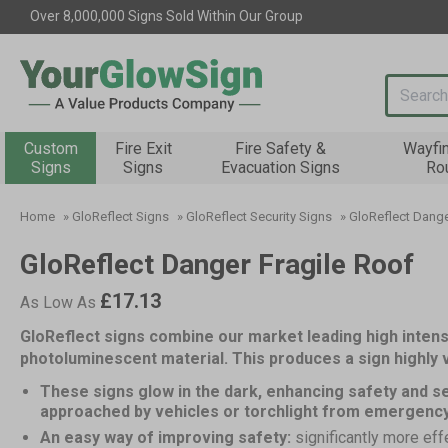
Over 8,000,000 Signs Sold Within Our Group
Search i
Custom
Fire Exit
Fire Safety &
Wayfi
Signs
Signs
Evacuation Signs
Ro
Home
»
GloReflect Signs
»
GloReflect Security Signs
»
GloReflect Dange
GloReflect Danger Fragile Roof
£17.13
As Low As
GloReflect signs combine our market leading high intens
photoluminescent material. This produces a sign highly vi
These signs glow in the dark, enhancing safety and se
approached by vehicles or torchlight from emergenc
An easy way of improving safety:
significantly more eff