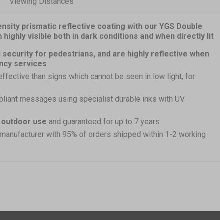
Viewing Distances
nsity prismatic reflective coating with our YGS Double
ighly visible both in dark conditions and when directly lit
 security for pedestrians, and are highly reflective when
ncy services
effective than signs which cannot be seen in low light, for
pliant messages using specialist durable inks with UV
r outdoor use
and guaranteed for up to 7 years
 manufacturer with 95% of orders shipped within 1-2 working