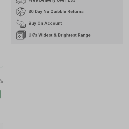
Free
Delivery Over £35
30 Day
No Quibble Returns
Buy On
Account
UK's Widest & Brightest Range
0%