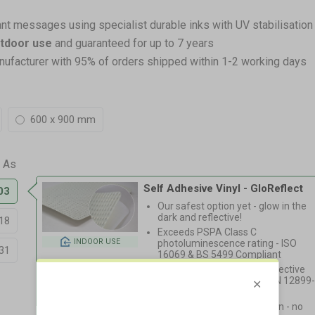
ant messages using specialist durable inks with UV stabilisation
utdoor use
and guaranteed for up to 7 years
nufacturer with 95% of orders shipped within 1-2 working days
600 x 900 mm
Self Adhesive Vinyl - GloReflect
03
Our safest option yet - glow in the
dark and reflective!
18
Exceeds PSPA Class C
INDOOR USE
photoluminescence rating - ISO
31
16069 & BS 5499 Compliant
High Intensity Prismatic reflective
coating, Equivalent to BS EN 12899
1:2007 RA2
Light, fast & easy installation - no