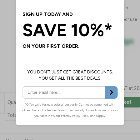
drilling!
Flexible, adapts to curved non-
porous surfaces
Guaranteed for 4 years indoor use
Prices excludes VAT at 2
Add to Basket
Quantity
£42.14
Total Price