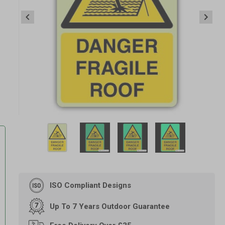
Item
1
of
4
Item
1
of
ISO Compliant Designs
4
-
Up To 7 Years Outdoor Guarantee