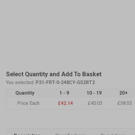
Select Quantity and Add To Basket
You selected:
P31-FRT-0-248CY-GS2RT2
Quantity
1 - 9
10 - 19
20+
Price Each
£42.14
£40.03
£38.03