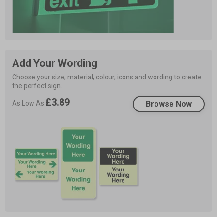
Add Your Wording
Choose your size, material, colour, icons and wording to create 
the perfect sign.
£3.89
As Low As
Browse Now