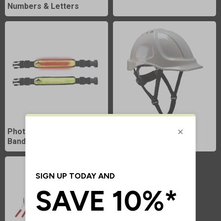
Numbers & Letters
Photoluminescent Arm
Photoluminescent
Bands
Helmets