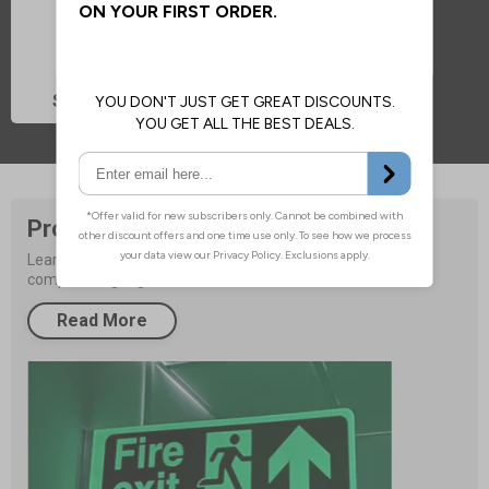
Sign Accessories
Product Buying Guide
Learn more about improving your facilities safety with 
compliant signage.
Read More