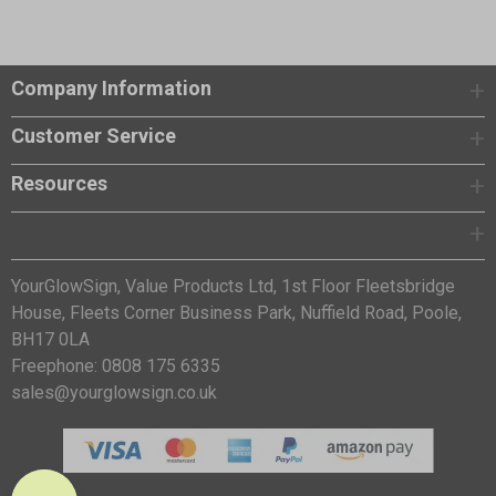
Company Information
Customer Service
Resources
YourGlowSign, Value Products Ltd, 1st Floor Fleetsbridge
House, Fleets Corner Business Park, Nuffield Road, Poole,
BH17 0LA
Freephone: 0808 175 6335
sales@yourglowsign.co.uk