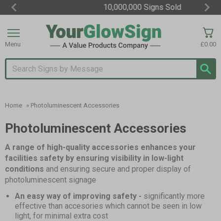
10,000,000 Signs Sold
Item
3
of
Menu
£0.00
3
Search input box
Home
»
Photoluminescent Accessories
Photoluminescent Accessories
A range of high-quality accessories enhances your
facilities safety by ensuring visibility in low-light
conditions
and ensuring secure and proper display of
photoluminescent signage
An easy way of improving safety -
significantly more
effective than accesories which cannot be seen in low
light, for minimal extra cost