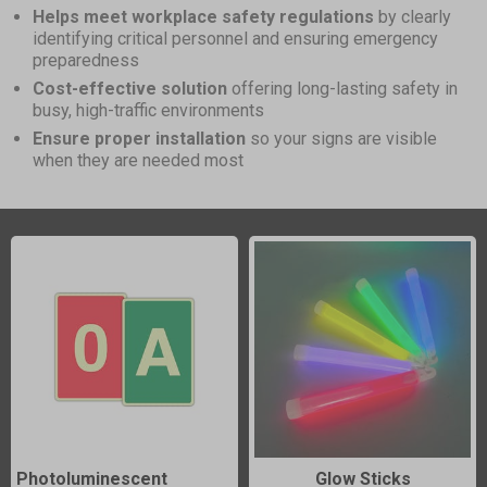
Helps meet workplace safety regulations
by clearly
identifying critical personnel and ensuring emergency
preparedness
Cost-effective solution
offering long-lasting safety in
busy, high-traffic environments
Ensure proper installation
so your signs are visible
when they are needed most
Photoluminescent
Glow Sticks