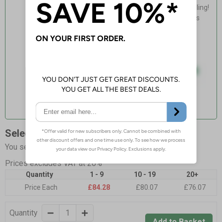
Light, fast & easy installation - no drilling!
Flexible, adapts to curved non-porous
surfaces
Guaranteed for 4 years indoor use
Select Quantity and Add To Basket
You selected:
LR0-000-0-257BR-GS2RT2
Prices excludes VAT at 20%
Quantity
1 - 9
10 - 19
20+
Price Each
£84.28
£80.07
£76.07
Quantity
Add to Basket