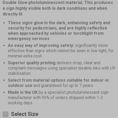
of
Double Glow photoluminescent material. This produces
4
a sign highly visible both in dark conditions and when
directly lit
These signs glow in the dark, enhancing safety and
security for pedestrians, and are highly reflective
when approached by vehicles or torchlight from
emergency services
An easy way of improving safety:
significantly more
effective than signs which cannot be seen in low light, for
minimal extra cost
Superior quality printing
delivers crisp, clear and
compliant messages using specialist durable inks with UV
stabilisation
Select from material options suitable for indoor or
outdoor use
and guaranteed for up to 7 years
Made in the UK
by a specialist photoluminescent sign
manufacturer with 95% of orders shipped within 1-2
working days
Select Size
1