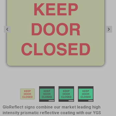
Item
1
of
4
Item
GloReflect signs combine our market leading high
1
intensity prismatic reflective coating with our YGS