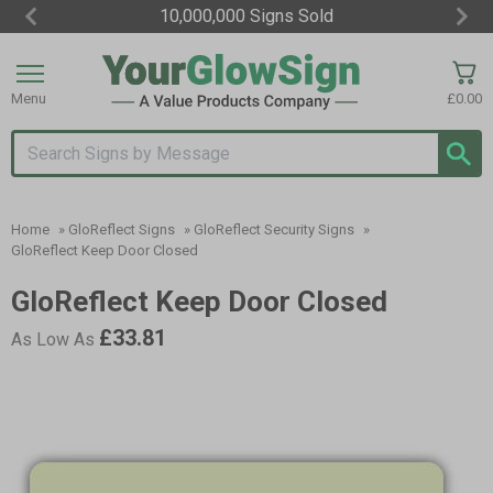
10,000,000 Signs Sold
Item
3
of
Menu
£0.00
3
Search input box
Home
»
GloReflect Signs
»
GloReflect Security Signs
»
GloReflect Keep Door Closed
GloReflect Keep Door Closed
£33.81
As Low As