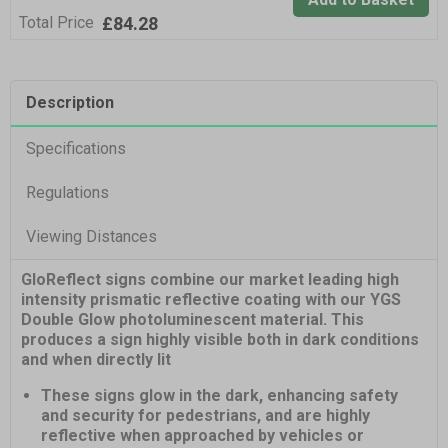
£84.28
Total Price
Description
Specifications
Regulations
Viewing Distances
GloReflect signs combine our market leading high
intensity prismatic reflective coating with our YGS
Double Glow photoluminescent material. This
produces a sign highly visible both in dark conditions
and when directly lit
These signs glow in the dark, enhancing safety
and security for pedestrians, and are highly
reflective when approached by vehicles or