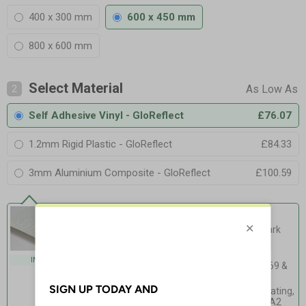
400 x 300 mm
600 x 450 mm
800 x 600 mm
Select Material
2
Self Adhesive Vinyl - GloReflect
£76.07
1.2mm Rigid Plastic - GloReflect
£84.33
3mm Aluminium Composite - GloReflect
£100.59
Self Adhesive Vinyl - GloReflect
Our safest option yet - glow in the dark
and reflective!
Exceeds PSPA Class C
INDOOR USE
photoluminescence rating - ISO 16069 &
BS 5499 Compliant
High Intensity Prismatic reflective coating,
Equivalent to BS EN 12899-1:2007 RA2