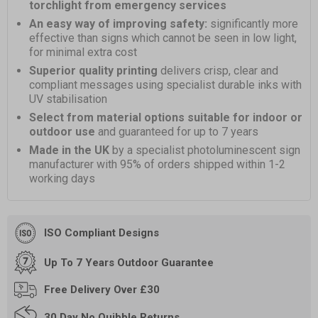
torchlight from emergency services
An easy way of improving safety:
significantly more
effective than signs which cannot be seen in low light,
for minimal extra cost
Superior quality printing
delivers crisp, clear and
compliant messages using specialist durable inks with
UV stabilisation
Select from material options suitable for indoor or
outdoor use
and guaranteed for up to 7 years
Made in the UK
by a specialist photoluminescent sign
manufacturer with 95% of orders shipped within 1-2
working days
ISO Compliant Designs
Up To 7 Years Outdoor Guarantee
Free
Delivery Over £30
30 Day
No Quibble Returns