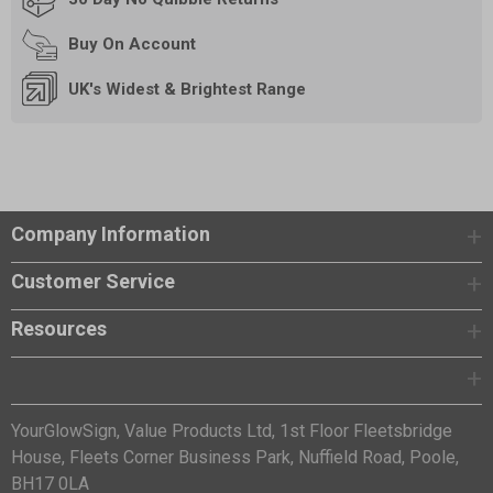
Buy On
Account
UK's Widest & Brightest Range
Company Information
Customer Service
Resources
YourGlowSign, Value Products Ltd, 1st Floor Fleetsbridge
House, Fleets Corner Business Park, Nuffield Road, Poole,
BH17 0LA