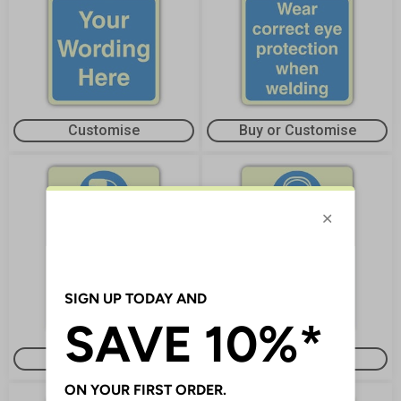
Customise
Buy or Customise
Buy or Customise
Customise