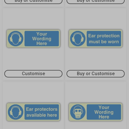
Buy or Customise
Buy or Customise
Customise
Buy or Customise