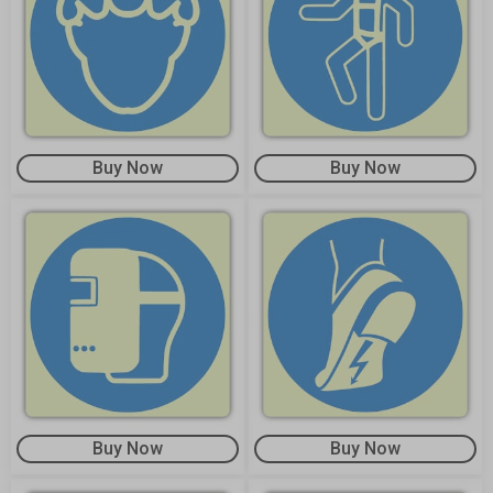
Buy Now
Buy Now
Buy Now
Buy Now