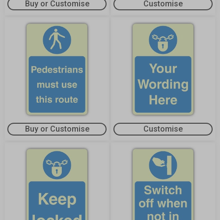
Buy or Customise
Customise
Buy or Customise
Customise