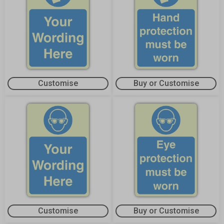
Customise
Buy or Customise
Customise
Buy or Customise