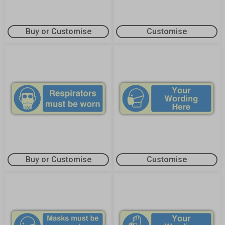
Buy or Customise
Customise
Buy or Customise
Customise