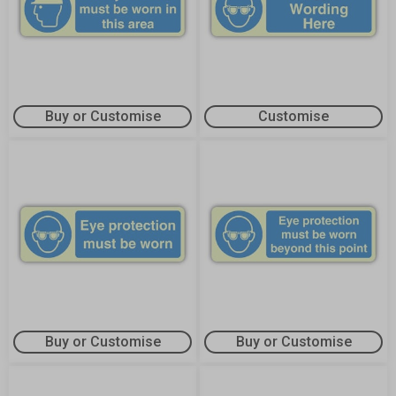
Buy or Customise
Customise
Buy or Customise
Buy or Customise