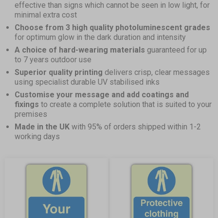
effective than signs which cannot be seen in low light, for
minimal extra cost
Choose from 3 high quality photoluminescent grades
for optimum glow in the dark duration and intensity
A choice of hard-wearing materials
guaranteed for up
to 7 years outdoor use
Superior quality printing
delivers crisp, clear messages
using specialist durable UV stabilised inks
Customise your message and add coatings and
fixings
to create a complete solution that is suited to your
premises
Made in the UK
with 95% of orders shipped within 1-2
working days