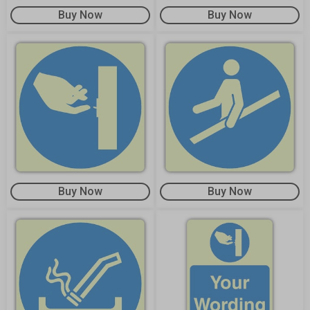
Buy Now
Buy Now
Buy Now
Buy Now