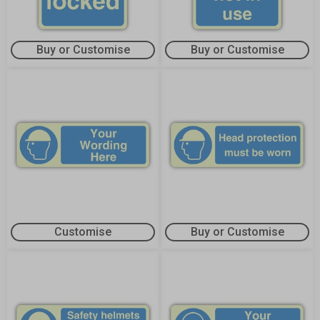
Buy or Customise
Buy or Customise
Customise
Buy or Customise