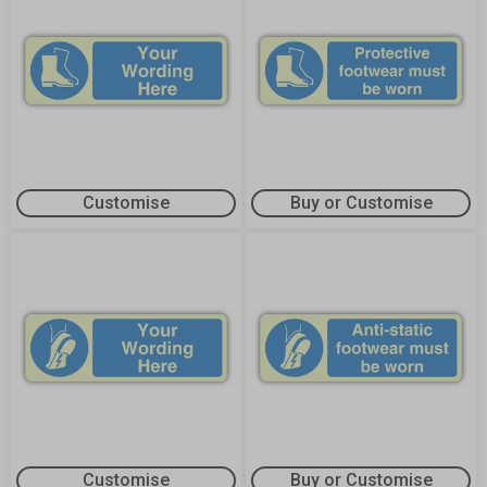
Customise
Buy or Customise
Customise
Buy or Customise