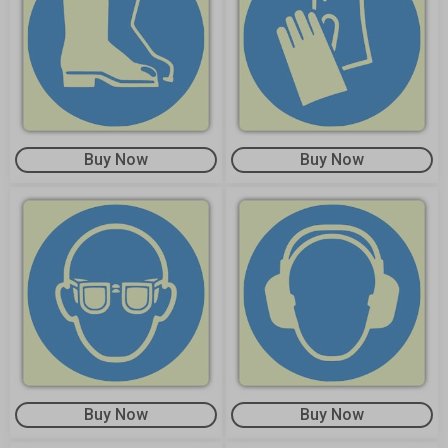
Buy Now
Buy Now
Buy Now
Buy Now