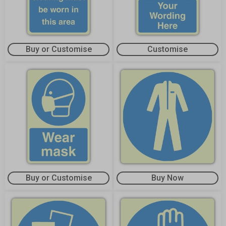
Buy or Customise
Customise
Buy or Customise
Buy Now