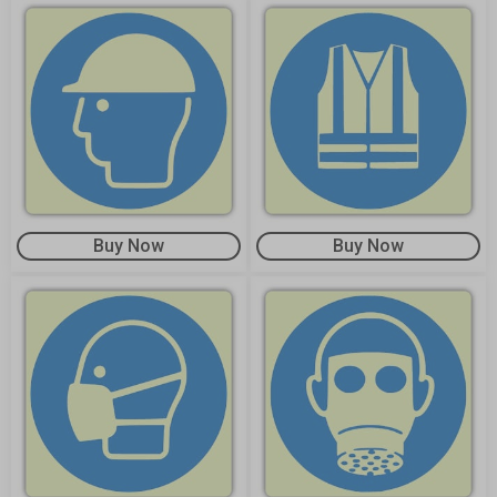
Buy Now
Buy Now