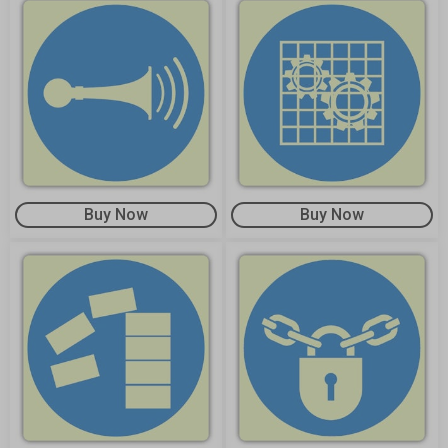
Buy Now
Buy Now