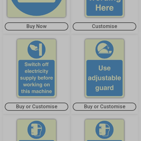
Buy Now
Customise
Buy or Customise
Buy or Customise