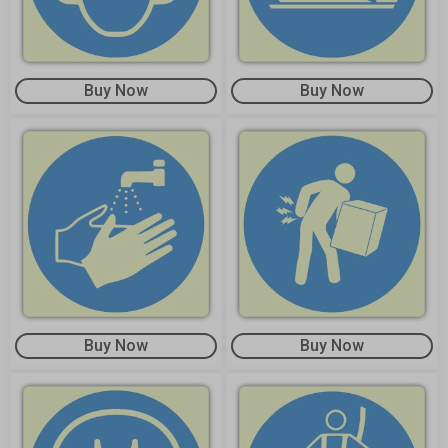
Buy Now
Buy Now
Buy Now
Buy Now