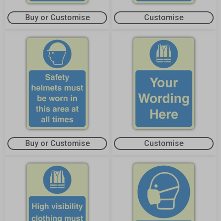
Buy or Customise
Customise
Buy or Customise
Customise