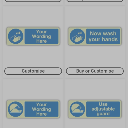
Customise
Buy or Customise