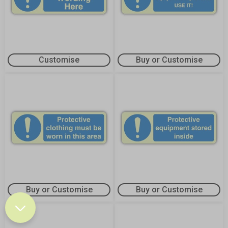
Customise
Buy or Customise
Buy or Customise
Buy or Customise