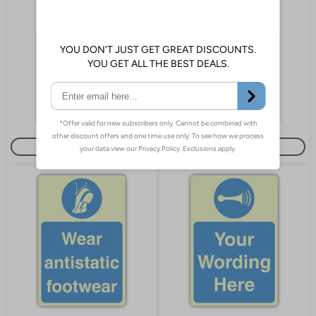
Buy or Customise
Customise