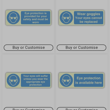
Buy or Customise
Buy or Customise