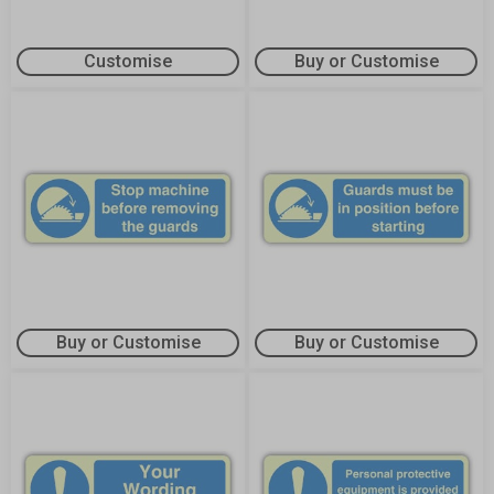
Customise
Buy or Customise
Buy or Customise
Buy or Customise