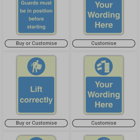
Buy or Customise
Customise
Buy or Customise
Customise