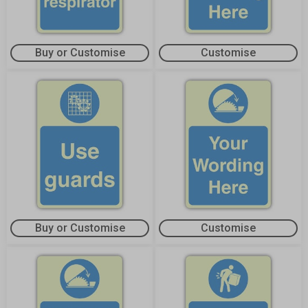
Buy or Customise
Customise
Buy or Customise
Customise