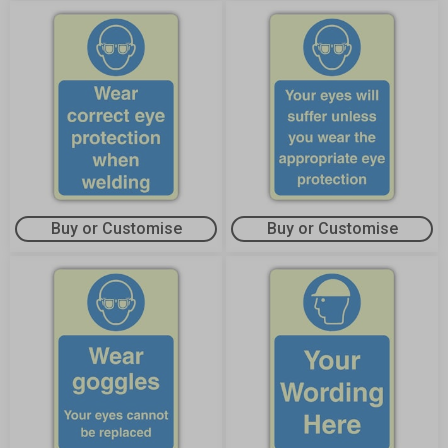
Buy or Customise
Buy or Customise