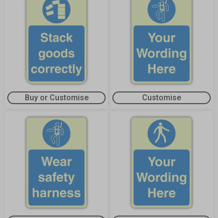
Buy or Customise
Customise