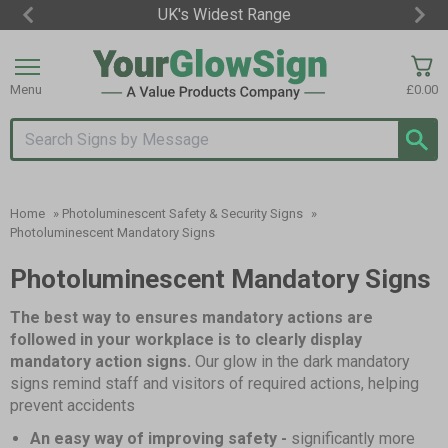
UK's Widest Range
Item
3
of
Menu
£0.00
3
Search input box
Home
»
Photoluminescent Safety & Security Signs
»
Photoluminescent Mandatory Signs
Photoluminescent Mandatory Signs
The best way to ensures mandatory actions are
followed in your workplace is to clearly display
mandatory action signs.
Our glow in the dark mandatory
signs remind staff and visitors of required actions, helping
prevent accidents
An easy way of improving safety -
significantly more