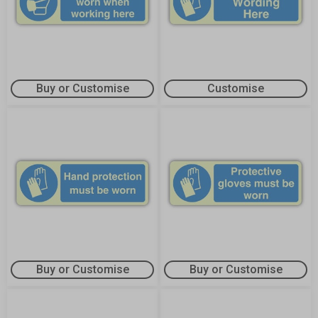
Buy or Customise
Customise
Buy or Customise
Buy or Customise