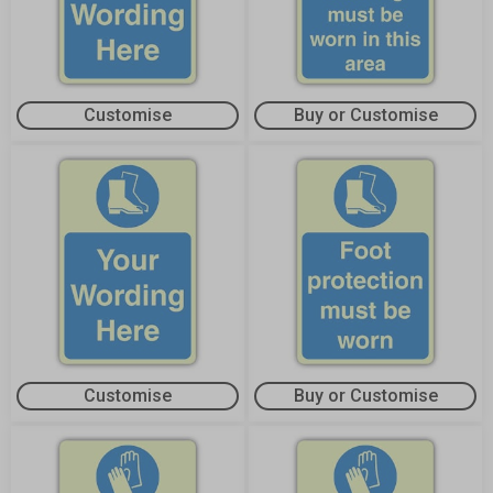
Customise
Buy or Customise
Customise
Buy or Customise