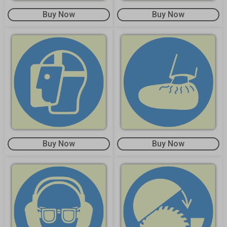
Buy Now
Buy Now
Buy Now
Buy Now