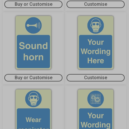
Buy or Customise
Customise
Buy or Customise
Customise