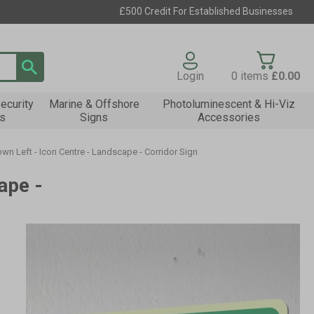
£500 Credit For Established Businesses
Login
0
items
£0.00
ecurity
Marine & Offshore
Photoluminescent & Hi-Viz
s
Signs
Accessories
n Left - Icon Centre - Landscape - Corridor Sign
ape -