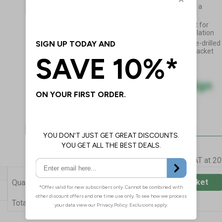
Multi-layered Palboard with a
recycled foamed PVC core
Extra-tough and lightweight for
durability and ease of installation
Supplied mounted into a pre-drilled
anodised aluminium wall bracket
Prices excludes VAT at 2
Add to Basket
Quantity
£34.55
Total Price