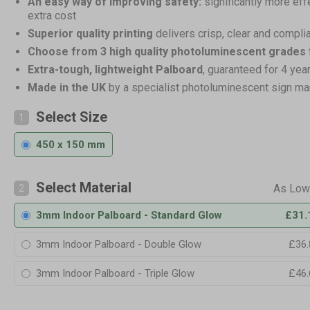
An easy way of improving safety:
significantly more eff
extra cost
Superior quality printing
delivers crisp, clear and compli
Choose from 3 high quality photoluminescent grades
Extra-tough, lightweight Palboard
, guaranteed for 4 yea
Made in the UK
by a specialist photoluminescent sign ma
Select Size
1
450 x 150 mm
Select Material
2
3mm Indoor Palboard - Standard Glow
£31.
3mm Indoor Palboard - Double Glow
£36.
3mm Indoor Palboard - Triple Glow
£46.