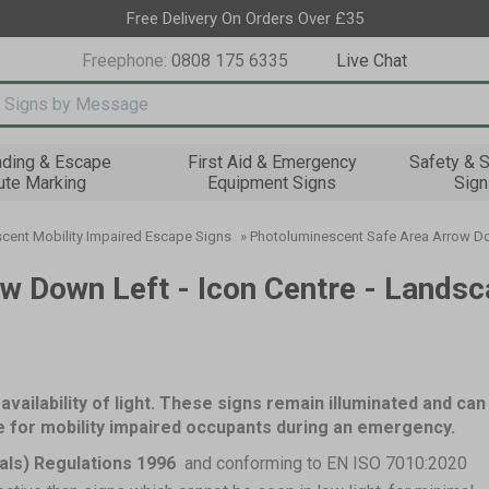
Free Delivery On Orders Over £35
Freephone:
0808 175 6335
Live Chat
nput box
nding & Escape
First Aid & Emergency
Safety & S
ute Marking
Equipment Signs
Sign
cent Mobility Impaired Escape Signs
»
Photoluminescent Safe Area Arrow Dow
w Down Left - Icon Centre - Landsc
availability of light. These signs remain illuminated and can
ce for mobility impaired occupants during an emergency.
als) Regulations 1996
and conforming to EN ISO 7010:2020