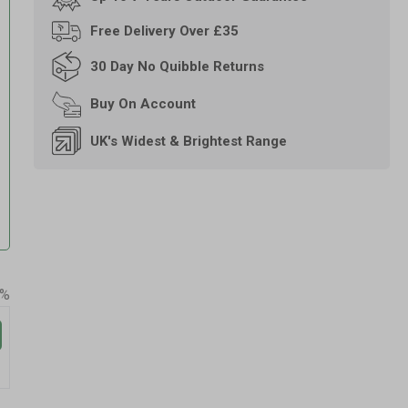
Free
Delivery Over £35
30 Day
No Quibble Returns
Buy On
Account
UK's Widest & Brightest Range
0%