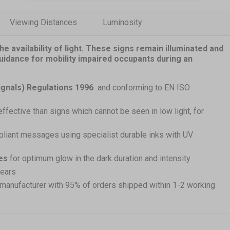
Viewing Distances
Luminosity
e availability of light. These signs remain illuminated and
guidance for mobility impaired occupants during an
ignals) Regulations 1996
and conforming to EN ISO
effective than signs which cannot be seen in low light, for
pliant messages using specialist durable inks with UV
es
for optimum glow in the dark duration and intensity
years
 manufacturer with 95% of orders shipped within 1-2 working