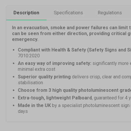
Description
Specifications
Regulations
In an evacuation, smoke and power failures can limit th
can be seen from either direction, providing critical 
emergency.
Compliant with Health & Safety (Safety Signs and S
7010:2020
An easy way of improving safety:
significantly more 
minimal extra cost
Superior quality printing
delivers crisp, clear and com
stabilisation
Choose from 3 high quality photoluminescent grad
Extra-tough, lightweight Palboard
, guaranteed for 4 
Made in the UK
by a specialist photoluminescent sign
days