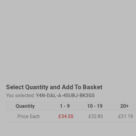
Select Quantity and Add To Basket
You selected:
Y4N-DAL-A-45UBJ-BK3GS
Quantity
1 - 9
10 - 19
20+
Price Each
£34.55
£32.83
£31.19