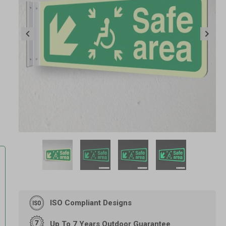
Item
1
of
4
Item
1
of
ISO Compliant Designs
4
Up To 7 Years Outdoor Guarantee