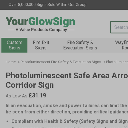
Over 8,000,000 Signs Sold Within Our Group
Search i
Custom
Fire Exit
Fire Safety &
Wayfi
Signs
Signs
Evacuation Signs
Ro
Home
»
Photoluminescent Fire Safety & Evacuation Signs
»
Photolumines
Photoluminescent Safe Area Arro
Corridor Sign
£31.19
As Low As
In an evacuation, smoke and power failures can limit the 
be seen from either direction, providing critical guidan
Compliant with Health & Safety (Safety Signs and Sign