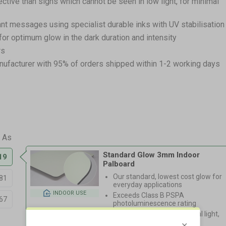
ective than signs which cannot be seen in low light, for minimal
ant messages using specialist durable inks with UV stabilisation
for optimum glow in the dark duration and intensity
rs
nufacturer with 95% of orders shipped within 1-2 working days
Standard Glow 3mm Indoor
19
Palboard
Our standard, lowest cost glow for
81
everyday applications
INDOOR USE
Exceeds Class B PSPA
67
photoluminescence rating
Charges via natural/artificial light,
20hr fade time