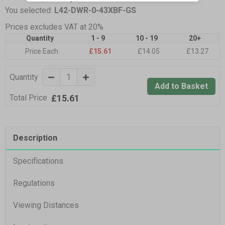
You selected:
L42-DWR-0-43XBF-GS
Prices excludes VAT at 20%
Quantity
1 - 9
10 - 19
20+
Price Each
£15.61
£14.05
£13.27
Quantity
Add to Basket
£15.61
Total Price
Description
Specifications
Regulations
Viewing Distances