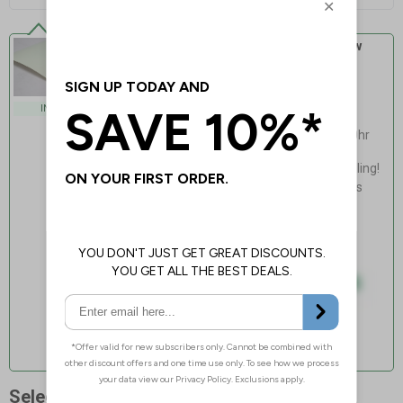
Self Adhesive Vinyl - Standard Glow
Our standard, lowest cost glow for
everyday applications
Exceeds Class B PSPA
INDOOR USE
photoluminescence rating
Charges via natural/artificial light, 20hr
fade time
Light, fast & easy installation - no drilling!
Flexible, adapts to curved non-porous
surfaces
Guaranteed for 4 years indoor use
Select Quantity and Add To Basket