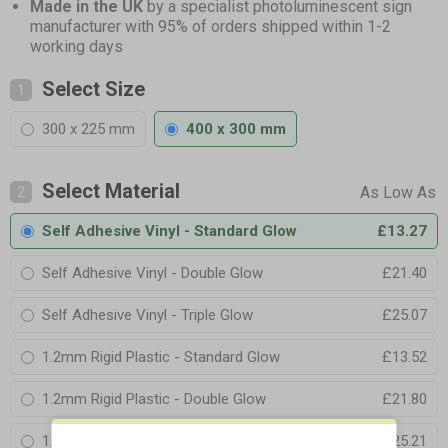
Made in the UK
by a specialist photoluminescent sign
manufacturer with 95% of orders shipped within 1-2
working days
Select Size
1
300 x 225 mm
400 x 300 mm
Select Material
2
Self Adhesive Vinyl - Standard Glow
£13.27
Self Adhesive Vinyl - Double Glow
£21.40
Self Adhesive Vinyl - Triple Glow
£25.07
1.2mm Rigid Plastic - Standard Glow
£13.52
1.2mm Rigid Plastic - Double Glow
£21.80
1.2mm Rigid Plastic - Triple Glow
£25.21