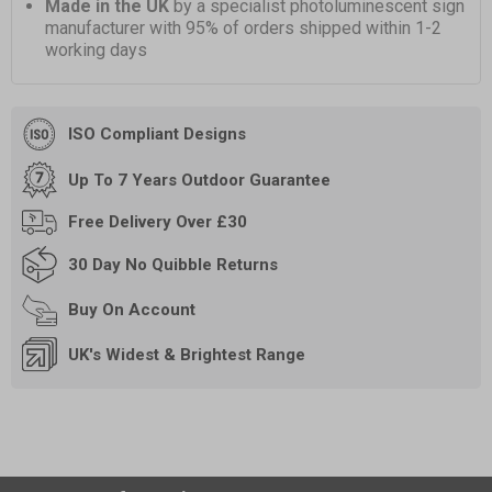
Made in the UK
by a specialist photoluminescent sign
manufacturer with 95% of orders shipped within 1-2
working days
ISO Compliant Designs
Up To 7 Years Outdoor Guarantee
Free
Delivery Over £30
30 Day
No Quibble Returns
Buy On
Account
UK's Widest & Brightest Range