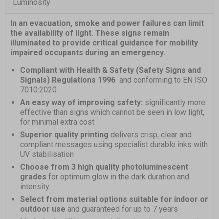
Luminosity
In an evacuation, smoke and power failures can limit
the availability of light. These signs remain
illuminated to provide critical guidance for mobility
impaired occupants during an emergency.
Compliant with Health & Safety (Safety Signs and
Signals) Regulations 1996
and conforming to EN ISO
7010:2020
An easy way of improving safety:
significantly more
effective than signs which cannot be seen in low light,
for minimal extra cost
Superior quality printing
delivers crisp, clear and
compliant messages using specialist durable inks with
UV stabilisation
Choose from 3 high quality photoluminescent
grades
for optimum glow in the dark duration and
intensity
Select from material options suitable for indoor or
outdoor use
and guaranteed for up to 7 years