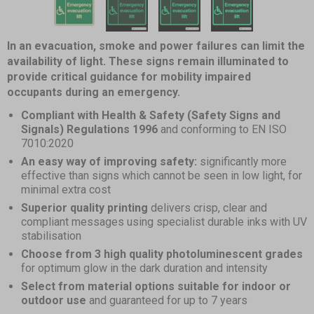
1
of
7
Item
item
item
item
item
item
item
item
In an evacuation, smoke and power failures can limit the
1
0
availability of light. These signs remain illuminated to
1
2
3
4
5
6
of
provide critical guidance for mobility impaired
7
occupants during an emergency.
Compliant with Health & Safety (Safety Signs and
Signals) Regulations 1996
and conforming to EN ISO
7010:2020
An easy way of improving safety:
significantly more
effective than signs which cannot be seen in low light, for
minimal extra cost
Superior quality printing
delivers crisp, clear and
compliant messages using specialist durable inks with UV
stabilisation
Choose from 3 high quality photoluminescent grades
for optimum glow in the dark duration and intensity
Select from material options suitable for indoor or
outdoor use
and guaranteed for up to 7 years