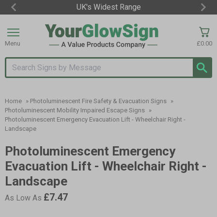
UK's Widest Range
Item
2
of
Menu
£0.00
3
Search input box
Home
»
Photoluminescent Fire Safety & Evacuation Signs
»
Photoluminescent Mobility Impaired Escape Signs
»
Photoluminescent Emergency Evacuation Lift - Wheelchair Right -
Landscape
Photoluminescent Emergency
Evacuation Lift - Wheelchair Right -
Landscape
£7.47
As Low As