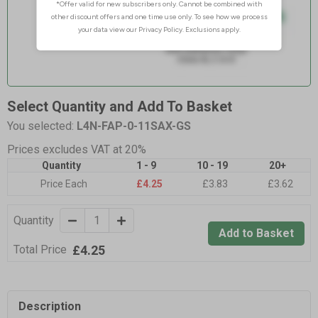
Select Quantity and Add To Basket
You selected:
L4N-FAP-0-11SAX-GS
Prices excludes VAT at 20%
Quantity
1 - 9
10 - 19
20+
Price Each
£4.25
£3.83
£3.62
Quantity
Add to Basket
£4.25
Total Price
Description