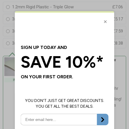
1.2mm Rigid Plastic - Triple Glow
£7.06
3mm Aluminium Composite - Standard Glow
£5.17
3mm Aluminium Composite - Double Glow
£7.59
3mm Aluminium Composite - Triple Glow
£8.38
Self Adhesive Vinyl - Standard Glow
Our standard, lowest cost glow for
everyday applications
Exceeds Class B PSPA
INDOOR USE
photoluminescence rating
Charges via natural/artificial light, 20hr
fade time
Light, fast & easy installation - no drilling!
Flexible, adapts to curved non-porous
surfaces
Guaranteed for 4 years indoor use