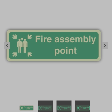
Item
1
of