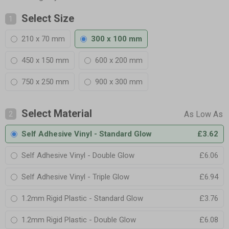
Select Size
1
210 x 70 mm
300 x 100 mm
450 x 150 mm
600 x 200 mm
750 x 250 mm
900 x 300 mm
Select Material
2
Self Adhesive Vinyl - Standard Glow
£3.62
Self Adhesive Vinyl - Double Glow
£6.06
Self Adhesive Vinyl - Triple Glow
£6.94
1.2mm Rigid Plastic - Standard Glow
£3.76
1.2mm Rigid Plastic - Double Glow
£6.08