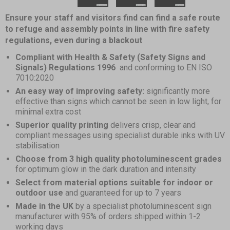
4
Item
Ensure your staff and visitors find can find a safe route
1
to refuge and assembly points in line with fire safety
of
regulations, even during a blackout
4
Compliant with Health & Safety (Safety Signs and
Signals) Regulations 1996
and conforming to EN ISO
7010:2020
An easy way of improving safety:
significantly more
effective than signs which cannot be seen in low light, for
minimal extra cost
Superior quality printing
delivers crisp, clear and
compliant messages using specialist durable inks with UV
stabilisation
Choose from 3 high quality photoluminescent grades
for optimum glow in the dark duration and intensity
Select from material options suitable for indoor or
outdoor use
and guaranteed for up to 7 years
Made in the UK
by a specialist photoluminescent sign
manufacturer with 95% of orders shipped within 1-2
working days