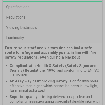
Specifications
Regulations
Viewing Distances
Luminosity
Ensure your staff and visitors find can find a safe
route to refuge and assembly points in line with fire
safety regulations, even during a blackout
Compliant with Health & Safety (Safety Signs and
Signals) Regulations 1996
and conforming to EN ISO
7010:2020
An easy way of improving safety:
significantly more
effective than signs which cannot be seen in low light,
for minimal extra cost
Superior quality printing
delivers crisp, clear and
compliant messages using specialist durable inks with