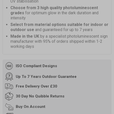
UV stabilisation
Choose from 3 high quality photoluminescent
grades
for optimum glow in the dark duration and
intensity
Select from material options suitable for indoor or
outdoor use
and guaranteed for up to 7 years
Made in the UK
by a specialist photoluminescent sign
manufacturer with 95% of orders shipped within 1-2
working days
ISO Compliant Designs
Up To 7 Years Outdoor Guarantee
Free
Delivery Over £30
30 Day
No Quibble Returns
Buy On
Account