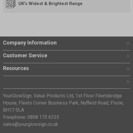
UK's Widest & Brightest Range
Company Information
Customer Service
Resources
YourGlowSign, Value Products Ltd, 1st Floor Fleetsbridge
House, Fleets Corner Business Park, Nuffield Road, Poole,
BH17 0LA
Freephone: 0808 175 6335
sales@yourglowsign.co.uk