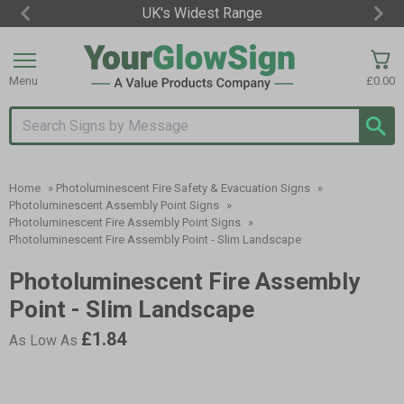
10,000,000 Signs Sold
Item
3
of
Menu
£0.00
3
Search input box
Home
»
Photoluminescent Fire Safety & Evacuation Signs
»
Photoluminescent Assembly Point Signs
»
Photoluminescent Fire Assembly Point Signs
»
Photoluminescent Fire Assembly Point - Slim Landscape
Photoluminescent Fire Assembly
Point - Slim Landscape
£1.84
As Low As